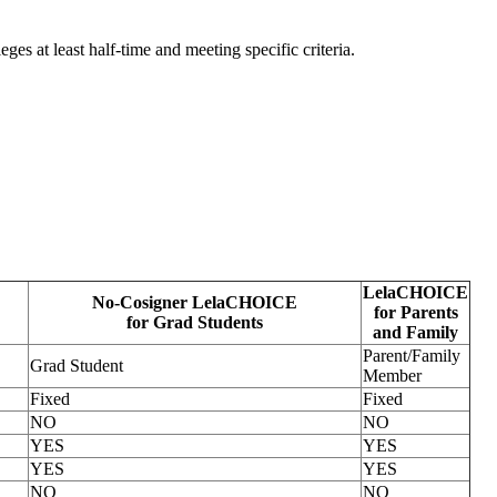
eges at least half-time and meeting specific criteria.
LelaCHOICE
No-Cosigner LelaCHOICE
for Parents
for Grad Students
and Family
Parent/Family
Grad Student
Member
Fixed
Fixed
NO
NO
YES
YES
YES
YES
NO
NO