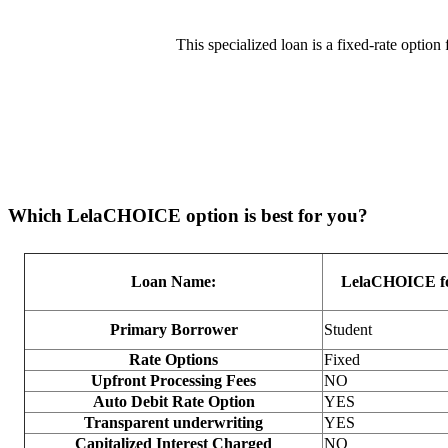
This specialized loan is a fixed-rate option 
Which LelaCHOICE option is best for you?
Loan Name:
LelaCHOICE fo
Primary Borrower
Student
Rate Options
Fixed
Upfront Processing Fees
NO
Auto Debit Rate Option
YES
Transparent underwriting
YES
Capitalized Interest Charged
NO