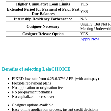
Higher Cumulative Loan Limits
YES
Extended Period for Payment of Prior Past
YES
Due Balances
Internship Residency Forbearance
N/A
Usually; But Not R
Cosigner Necessary
Meeting Underwriti
Cosigner Release Option
YES
Apply Now
Benefits of selecting LelaCHOICE
FIXED low rate from 4.25-6.37% APR (with auto-pay)
Flexible repayment plans
No application or origination fees
No pre-payment penalties
No capitalized interest ever
Cosigner options available
Easy online application process, instant credit decisions