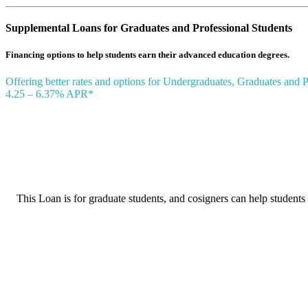
Supplemental Loans for Graduates and Professional Students
Financing options to help students earn their advanced education degrees.
Offering better rates and options for Undergraduates, Graduates and P
4.25 – 6.37% APR*
This Loan is for graduate students, and cosigners can help students 