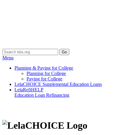
Menu
Planning & Paying for College
Planning for College
Paying for College
LelaCHOICE Supplemental Education Loans
LelaRefiHELP
Education Loan Refinancing