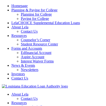
Homepage
Planning & Paying for College
Planning for College
Paying for College
LelaCHOICE Supplemental Education Loans
About Lela
Contact Us
Resources
Counselor’s Corner
Student Resource Center
Forms and Accounts
Edfinancial Account
Aspire Account
Interest Waiver Forms
News & Events
Newsletters
Investors
Contact Us
About Lela
Contact Us
Resources