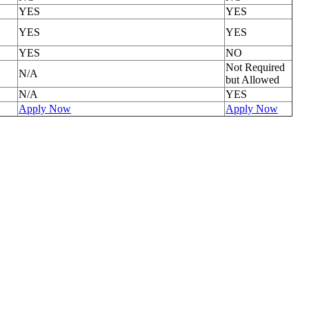
YES
YES
YES
YES
YES
NO
Not Required
N/A
but Allowed
N/A
YES
Apply Now
Apply Now