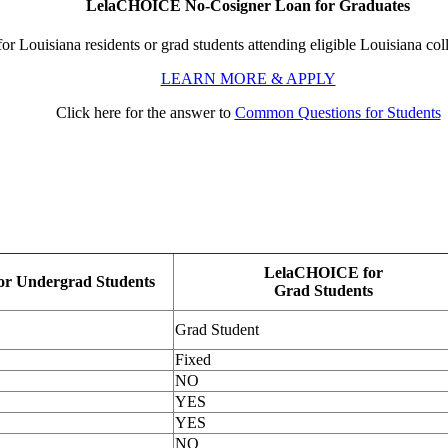
LelaCHOICE No-Cosigner Loan for Graduates
for Louisiana residents or grad students attending eligible Louisiana coll
LEARN MORE & APPLY
Click here for the answer to
Common Questions for Students
LelaCHOICE for
r Undergrad Students
Grad Students
Grad Student
Fixed
NO
YES
YES
NO