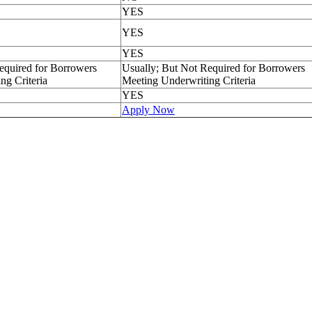
YES
YES
YES
equired for Borrowers
Usually; But Not Required for Borrowers
ng Criteria
Meeting Underwriting Criteria
YES
Apply Now