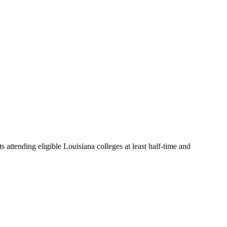
s attending eligible Louisiana colleges at least half-time and