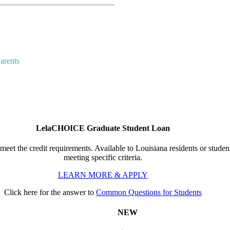
arents
LelaCHOICE Graduate Student Loan
meet the credit requirements. Available to Louisiana residents or student
meeting specific criteria.
LEARN MORE & APPLY
Click here for the answer to
Common Questions for Students
NEW