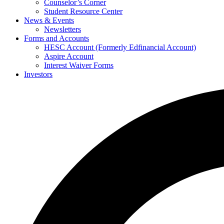
Counselor’s Corner
Student Resource Center
News & Events
Newsletters
Forms and Accounts
HESC Account (Formerly Edfinancial Account)
Aspire Account
Interest Waiver Forms
Investors