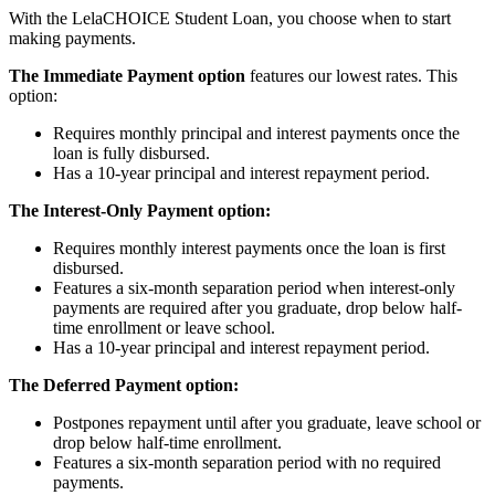
With the LelaCHOICE Student Loan, you choose when to start
making payments.
The Immediate Payment option
features our lowest rates. This
option:
Requires monthly principal and interest payments once the
loan is fully disbursed.
Has a 10-year principal and interest repayment period.
The Interest-Only Payment option:
Requires monthly interest payments once the loan is first
disbursed.
Features a six-month separation period when interest-only
payments are required after you graduate, drop below half-
time enrollment or leave school.
Has a 10-year principal and interest repayment period.
The Deferred Payment option:
Postpones repayment until after you graduate, leave school or
drop below half-time enrollment.
Features a six-month separation period with no required
payments.