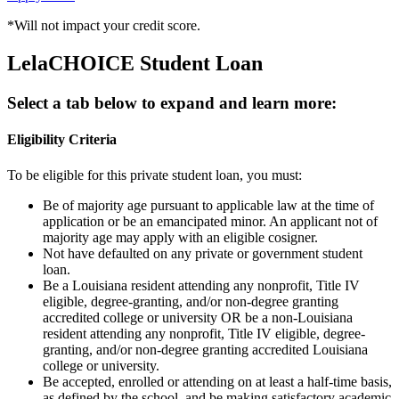
*Will not impact your credit score.
LelaCHOICE
Student Loan
Select a tab below
to expand and learn more:
Eligibility Criteria
To be eligible for this private student loan, you must:
Be of majority age pursuant to applicable law at the time of
application or be an emancipated minor. An applicant not of
majority age may apply with an eligible cosigner.
Not have defaulted on any private or government student
loan.
Be a Louisiana resident attending any nonprofit, Title IV
eligible, degree-granting, and/or non-degree granting
accredited college or university OR be a non-Louisiana
resident attending any nonprofit, Title IV eligible, degree-
granting, and/or non-degree granting accredited Louisiana
college or university.
Be accepted, enrolled or attending on at least a half-time basis,
as defined by the school, and be making satisfactory academic