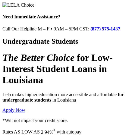
Need Immediate Assistance?
Call Our Helpline M – F • 9AM – 5PM CST:
(877) 575-1437
Undergraduate Students
The Better Choice
for
Low-
Interest Student Loans
in
Louisiana
Lela makes higher education more accessible and affordable
for
undergraduate students
in Louisiana
Apply Now
*Will not impact your credit score.
*
Rates
AS LOW AS
2.94%
with autopay