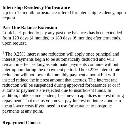
Internship Residency Forbearance
Up to a 12 month forbearance offered for internship residency, upon
request.
Past Due Balance Extension
Look back period to pay any past due balances has been extended
from 120 days (4 months) to 180 days (6 months) after term ends,
upon request.
1
The 0.25% interest rate reduction will apply once principal and
interest payments begin to be automatically deducted and will
remain in effect as long as automatic payments continue without
interruption during the repayment period. The 0.25% interest rate
reduction will not lower the monthly payment amount but will
instead reduce the interest amount that accrues. The interest rate
reduction will be suspended during approved forbearance(s) or if
automatic payments are rejected due to insufficient funds. In
addition, unlike some lenders, Lela never capitalizes interest during
repayment. That means you never pay interest on interest and can
mean lower costs if you need to use forbearance to postpone
payments at any point.
Repayment Choices