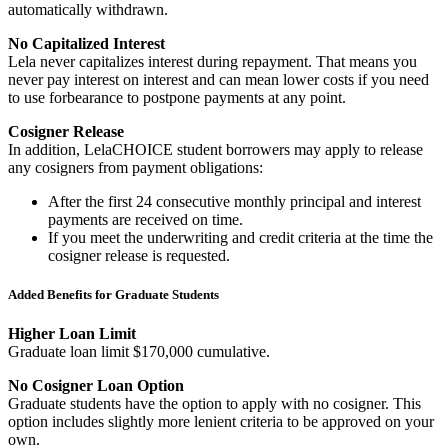
automatically withdrawn.
No Capitalized Interest
Lela never capitalizes interest during repayment. That means you
never pay interest on interest and can mean lower costs if you need
to use forbearance to postpone payments at any point.
Cosigner Release
In addition, LelaCHOICE student borrowers may apply to release
any cosigners from payment obligations:
After the first 24 consecutive monthly principal and interest
payments are received on time.
If you meet the underwriting and credit criteria at the time the
cosigner release is requested.
Added Benefits for Graduate Students
Higher Loan Limit
Graduate loan limit $170,000 cumulative.
No Cosigner Loan Option
Graduate students have the option to apply with no cosigner. This
option includes slightly more lenient criteria to be approved on your
own.