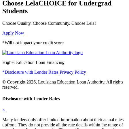
Choose LelaCHOICE
for Undergrad
Students
Choose Quality.
Choose Community.
Choose Lela!
Apply Now
*Will not impact your credit score.
Higher Education Loan Financing
*Disclosure with Lender Rates
Privacy Policy
© Copyright 2026, Louisiana Education Loan Authority. All rights
reserved.
Disclosure with Lender Rates
×
Many lenders only offer limited information about their actual rates
upfront. They do not provide all the rate details within the range of