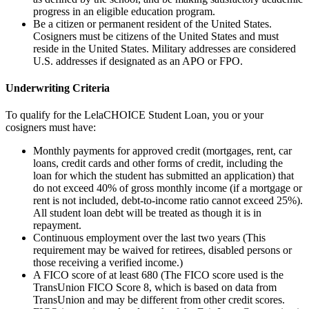
progress in an eligible education program.
Be a citizen or permanent resident of the United States.
Cosigners must be citizens of the United States and must
reside in the United States. Military addresses are considered
U.S. addresses if designated as an APO or FPO.
Underwriting Criteria
To qualify for the LelaCHOICE Student Loan, you or your
cosigners must have:
Monthly payments for approved credit (mortgages, rent, car
loans, credit cards and other forms of credit, including the
loan for which the student has submitted an application) that
do not exceed 40% of gross monthly income (if a mortgage or
rent is not included, debt-to-income ratio cannot exceed 25%).
All student loan debt will be treated as though it is in
repayment.
Continuous employment over the last two years (This
requirement may be waived for retirees, disabled persons or
those receiving a verified income.)
A FICO score of at least 680 (The FICO score used is the
TransUnion FICO Score 8, which is based on data from
TransUnion and may be different from other credit scores.