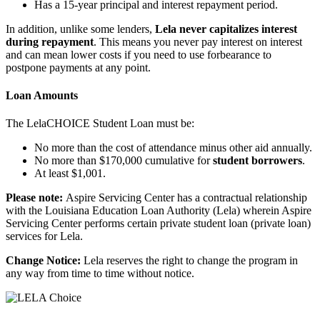
Has a 15-year principal and interest repayment period.
In addition, unlike some lenders,
Lela never capitalizes interest
during repayment
. This means you never pay interest on interest
and can mean lower costs if you need to use forbearance to
postpone payments at any point.
Loan Amounts
The LelaCHOICE Student Loan must be:
No more than the cost of attendance minus other aid annually.
No more than $170,000 cumulative for
student borrowers
.
At least $1,001.
Please note:
Aspire Servicing Center has a contractual relationship
with the Louisiana Education Loan Authority (Lela) wherein Aspire
Servicing Center performs certain private student loan (private loan)
services for Lela.
Change Notice:
Lela reserves the right to change the program in
any way from time to time without notice.