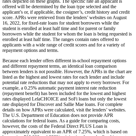
rates depicted on these graphs. The specific rate an applicant is
offered will be determined by the loan type selected and the
applicant’s or, if applicable, the cosigner’s, credit history and credit
score. APRs were retrieved from the lenders’ websites on August
16, 2022, for fixed-rate loans for student borrowers while the
student is enrolled at least half time and for parent or family
borrowers while the student for whom the loan is being requested is
enrolled at least half time. The ranges contain rates offered to
applicants with a wide range of credit scores and for a variety of
repayment options and terms.
Because each lender offers different in-school repayment options
and different repayment terms, an identical loan comparison
between lenders is not possible. However, the APRs in the chart are
listed as the highest and lowest rates for each lender and include
potential rate reductions that may not apply to every borrower. For
example, a 0.25% automatic payment interest rate reduction
(repayment benefit) has been included for the lowest and highest
rates displayed LelaCHOICE and SoFi loans but only the lowest
rate displayed for Discover and Sallie Mae loans. For complete
details on how APRs were calculated, visit the lenders’ websites.
The U.S. Department of Education does not provide APR
calculations for federal loans. As a guide for comparing costs,
however, the costs of the Federal Direct PLUS Loan is
approximately equivalent to an APR of 7.25%, which is based on