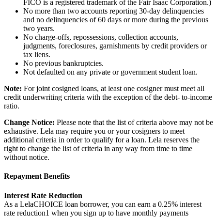
FICO is a registered trademark of the Fair Isaac Corporation.)
No more than two accounts reporting 30-day delinquencies
and no delinquencies of 60 days or more during the previous
two years.
No charge-offs, repossessions, collection accounts,
judgments, foreclosures, garnishments by credit providers or
tax liens.
No previous bankruptcies.
Not defaulted on any private or government student loan.
Note:
For joint cosigned loans, at least one cosigner must meet all
credit underwriting criteria with the exception of the debt- to-income
ratio.
Change Notice:
Please note that the list of criteria above may not be
exhaustive. Lela may require you or your cosigners to meet
additional criteria in order to qualify for a loan. Lela reserves the
right to change the list of criteria in any way from time to time
without notice.
Repayment Benefits
Interest Rate Reduction
As a LelaCHOICE loan borrower, you can earn a 0.25% interest
rate reduction1 when you sign up to have monthly payments