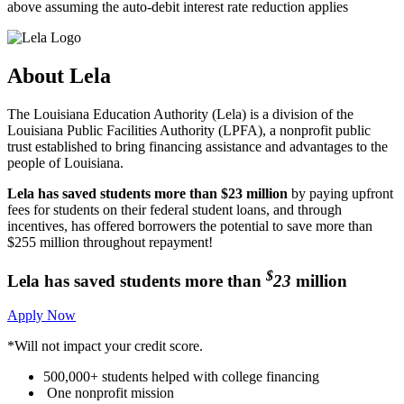
above assuming the auto-debit interest rate reduction applies
About
Lela
The Louisiana Education Authority (Lela) is a division of the
Louisiana Public Facilities Authority (LPFA), a nonprofit public
trust established to bring financing assistance and advantages to the
people of Louisiana.
Lela has saved students more than $23 million
by paying upfront
fees for students on their federal student loans, and through
incentives, has offered borrowers the potential to save more than
$255 million throughout repayment!
$
Lela has saved students
more than
23
million
Apply Now
*Will not impact your credit score.
500,000+
students helped with college financing
One nonprofit mission