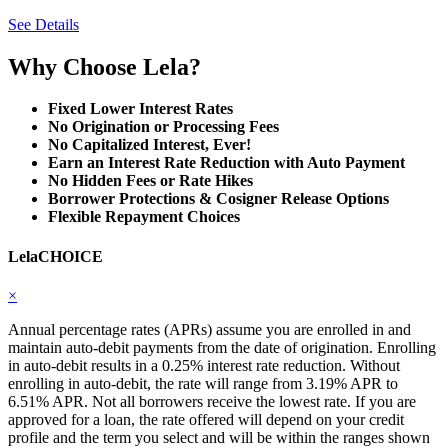
See Details
Why Choose Lela?
Fixed Lower Interest Rates
No Origination or Processing Fees
No Capitalized Interest, Ever!
Earn an Interest Rate Reduction with Auto Payment
No Hidden Fees or Rate Hikes
Borrower Protections & Cosigner Release Options
Flexible Repayment Choices
LelaCHOICE
×
Annual percentage rates (APRs) assume you are enrolled in and
maintain auto-debit payments from the date of origination. Enrolling
in auto-debit results in a 0.25% interest rate reduction. Without
enrolling in auto-debit, the rate will range from 3.19% APR to
6.51% APR. Not all borrowers receive the lowest rate. If you are
approved for a loan, the rate offered will depend on your credit
profile and the term you select and will be within the ranges shown