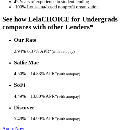
45 Years
of experience in student lending
100% Louisiana-based nonprofit organization
See how LelaCHOICE for Undergrads
compares
with other Lenders*
Our Rate
2.94%-6.37% APR*
(with autopay)
Sallie Mae
4.50% – 14.83% APR*
(with autopay)
SoFi
4.49% – 13.80% APR*
(with autopay)
Discover
5.49% – 14.99% APR*
(with autopay)
Apply Now